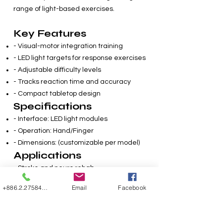
range of light-based exercises.
Key Features
- Visual-motor integration training
- LED light targets for response exercises
- Adjustable difficulty levels
- Tracks reaction time and accuracy
- Compact tabletop design
Specifications
- Interface: LED light modules
- Operation: Hand/Finger
- Dimensions: (customizable per model)
Applications
- Stroke and neuro rehab
- Parkinson’s therapy
+886.2.27584507
Email
Facebook
- Cognitive motor training
- Senior hand-eye coordination