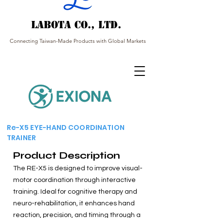
Labota Co., Ltd.
Connecting Taiwan-Made Products with Global Markets
Re-X5 EYE-HAND COORDINATION
TRAINER
Product Description
The RE-X5 is designed to improve visual-
motor coordination through interactive
training. Ideal for cognitive therapy and
neuro-rehabilitation, it enhances hand
reaction, precision, and timing through a