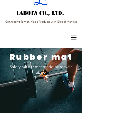
Labota Co., Ltd.
Connecting Taiwan-Made Products with Global Markets
Rubber mat
Safety rubber mat made by recycle
rubber