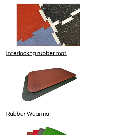
Interlockng rubber mat
Rubber Wearmat