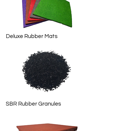
Deluxe Rubber Mats
SBR Rubber Granules