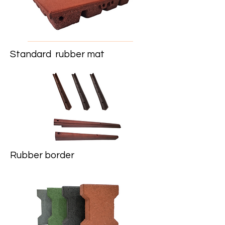
Standard rubber mat
Rubber border