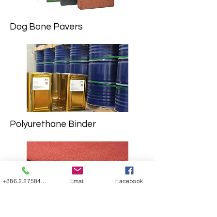
Dog Bone Pavers
Polyurethane Binder
+886.2.27584507
Email
Facebook